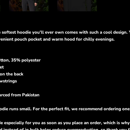
oftest hoodie you'll ever own comes with such a cool design. Yo
venient pouch pocket and warm hood for chilly evenings.
tton, 35% polyester
et
 on the back
awstrings
urced from Pakistan
odie runs small. For the perfect fit, we recommend ordering one 
e especially for you as soon as you place an order, which is why i
 instead of in bulk helps reduce overproduction, so thank you 