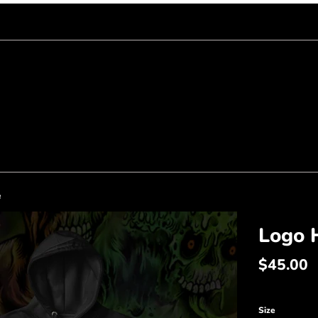
e
Logo 
Regular
$45.00
price
Size