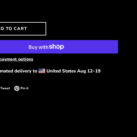
D TO CART
payment options
imated delivery to
United States
Aug 12⁠–19
on Facebook
Tweet on Twitter
Pin on Pinterest
Tweet
Pin it