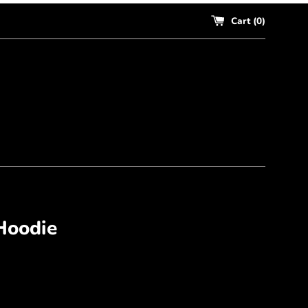
Cart (
0
)
Hoodie