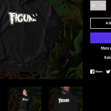
AD
More 
Est
Share 
Share