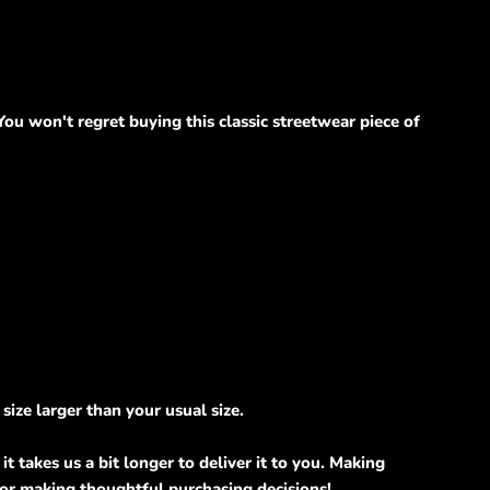
u won't regret buying this classic streetwear piece of
size larger than your usual size.
t takes us a bit longer to deliver it to you. Making
for making thoughtful purchasing decisions!