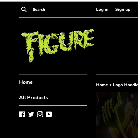
Skip
Search
Log in
Sign up
to
content
Home
›
Home
Logo Hoodi
All Products
Facebook
Twitter
Instagram
YouTube