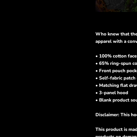
Who knew that the s
apparel with a con
• 100% cotton face
• 65% ring-spun co
• Front pouch pock
• Self-fabric patch
• Matching flat dr
• 3-panel hood
• Blank product so
Disclaimer: This ho
This product is mad
products on demand