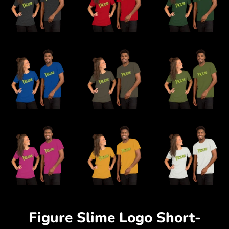
Figure Slime Logo Short-