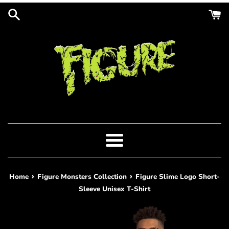
Skip
to
content
Menu
›
›
Home
Figure Monsters Collection
Figure Slime Logo Short-
Sleeve Unisex T-Shirt