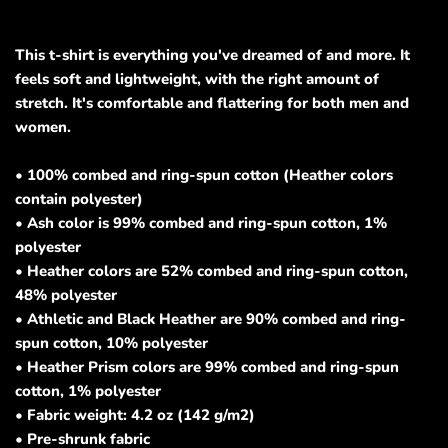
This t-shirt is everything you've dreamed of and more. It
feels soft and lightweight, with the right amount of
stretch. It's comfortable and flattering for both men and
women.
• 100% combed and ring-spun cotton (Heather colors
contain polyester)
• Ash color is 99% combed and ring-spun cotton, 1%
polyester
• Heather colors are 52% combed and ring-spun cotton,
48% polyester
• Athletic and Black Heather are 90% combed and ring-
spun cotton, 10% polyester
• Heather Prism colors are 99% combed and ring-spun
cotton, 1% polyester
• Fabric weight: 4.2 oz (142 g/m2)
• Pre-shrunk fabric