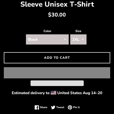
Sleeve Unisex T-Shirt
Regular
$30.00
price
Color
Size
ADD TO CART
Estimated delivery to
United States
Aug 14⁠–20
Share on Facebook
Tweet on Twitter
Pin on Pinterest
Share
Tweet
Pin it