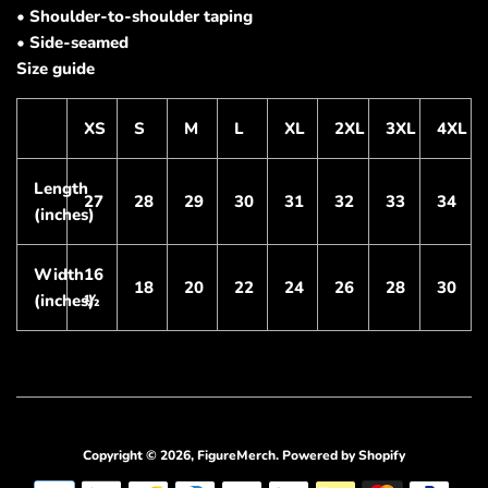
• Shoulder-to-shoulder taping
• Side-seamed
Size guide
XS
S
M
L
XL
2XL
3XL
4XL
Length
27
28
29
30
31
32
33
34
(inches)
Width
16
18
20
22
24
26
28
30
(inches)
½
Copyright © 2026,
FigureMerch
.
Powered by Shopify